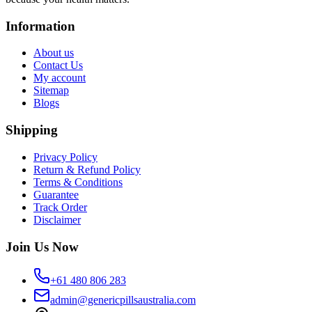
Information
About us
Contact Us
My account
Sitemap
Blogs
Shipping
Privacy Policy
Return & Refund Policy
Terms & Conditions
Guarantee
Track Order
Disclaimer
Join Us Now
+61 480 806 283
admin@genericpillsaustralia.com