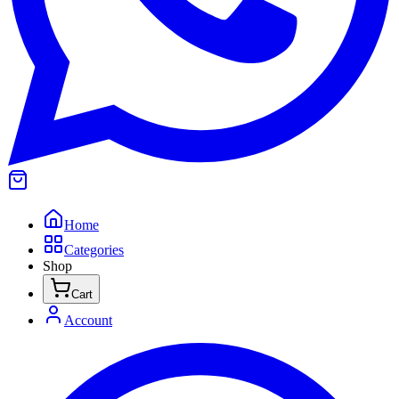
Home
Categories
Shop
Cart
Account