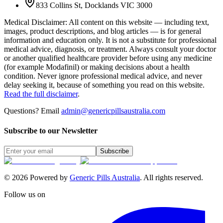
833 Collins St, Docklands VIC 3000
Medical Disclaimer
:
All content on this website — including text,
images, product descriptions, and blog articles — is for general
information and education only. It is not a substitute for professional
medical advice, diagnosis, or treatment. Always consult your doctor
or another qualified healthcare provider before using any medicine
(for example Modafinil) or making decisions about a health
condition. Never ignore professional medical advice, and never
delay seeking it, because of something you read on this website.
Read the full disclaimer
.
Questions? Email
admin@genericpillsaustralia.com
Subscribe to our Newsletter
Subscribe
©
2026
Powered by
Generic Pills Australia
. All rights reserved.
Follow us on