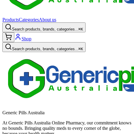
Products
Categories
About us
Search products, brands, categories...
⌘K
Shop
Search products, brands, categories...
⌘K
Generic Pills Australia
At Generic Pills Australia Online Pharmacy, our commitment knows
no bounds. Bringing quality meds to every corner of the globe,
because your health matters.