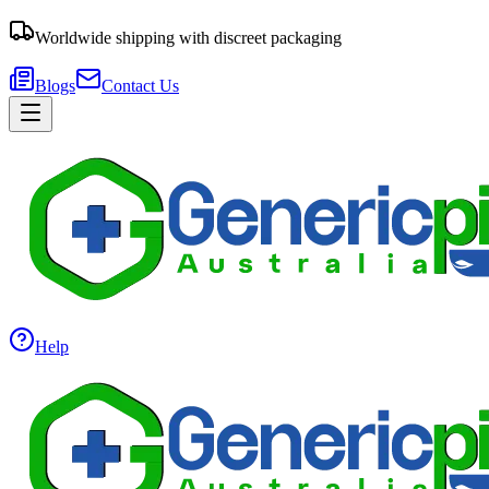
Worldwide shipping with discreet packaging
Blogs
Contact Us
Help