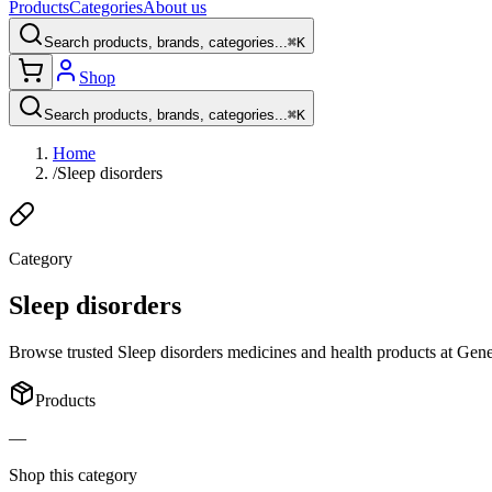
Products
Categories
About us
Search products, brands, categories...
⌘K
Shop
Search products, brands, categories...
⌘K
Home
/
Sleep disorders
Category
Sleep disorders
Browse trusted Sleep disorders medicines and health products at Generi
Products
—
Shop this category