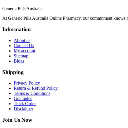
Generic Pills Australia
At Generic Pills Australia Online Pharmacy, our commitment knows no
Information
About us
Contact Us
My account
Sitemap
Blogs
Shipping
Privacy Policy
Return & Refund Policy
Terms & Conditions
Guarantee
Track Order
Disclaimer
Join Us Now