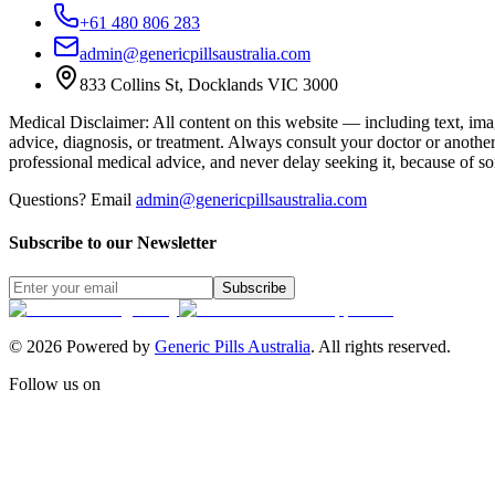
+61 480 806 283
admin@genericpillsaustralia.com
833 Collins St, Docklands VIC 3000
Medical Disclaimer
:
All content on this website — including text, imag
advice, diagnosis, or treatment. Always consult your doctor or anothe
professional medical advice, and never delay seeking it, because of s
Questions? Email
admin@genericpillsaustralia.com
Subscribe to our Newsletter
Subscribe
©
2026
Powered by
Generic Pills Australia
. All rights reserved.
Follow us on