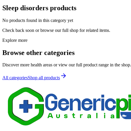
Sleep disorders
products
No products found in this category yet
Check back soon or browse our full shop for related items.
Explore more
Browse other categories
Discover more health areas or view our full product range in the shop
All categories
Shop all products