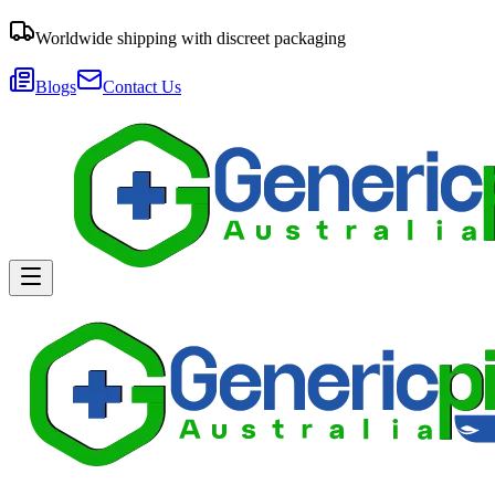
Worldwide shipping with discreet packaging
Blogs
Contact Us