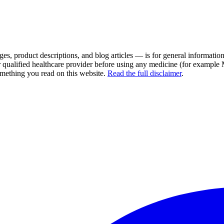
es, product descriptions, and blog articles — is for general information 
r qualified healthcare provider before using any medicine (for example
omething you read on this website.
Read the full disclaimer
.