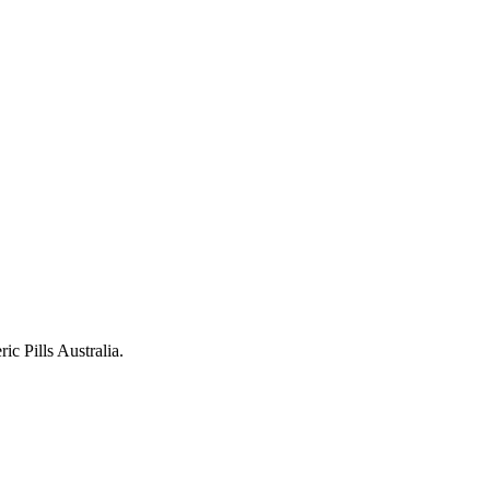
c Pills Australia.