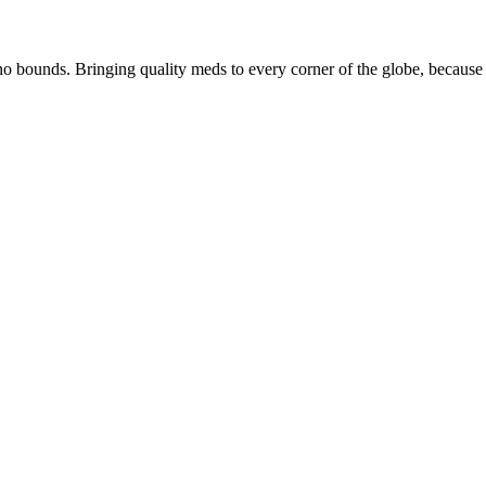
 bounds. Bringing quality meds to every corner of the globe, because 