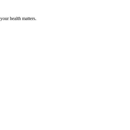
your health matters.