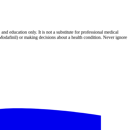
and education only. It is not a substitute for professional medical
 Modafinil) or making decisions about a health condition. Never ignore