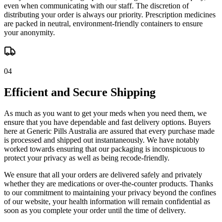
even when communicating with our staff. The discretion of
distributing your order is always our priority. Prescription medicines
are packed in neutral, environment-friendly containers to ensure
your anonymity.
04
Efficient and Secure Shipping
As much as you want to get your meds when you need them, we
ensure that you have dependable and fast delivery options. Buyers
here at Generic Pills Australia are assured that every purchase made
is processed and shipped out instantaneously. We have notably
worked towards ensuring that our packaging is inconspicuous to
protect your privacy as well as being recode-friendly.
We ensure that all your orders are delivered safely and privately
whether they are medications or over-the-counter products. Thanks
to our commitment to maintaining your privacy beyond the confines
of our website, your health information will remain confidential as
soon as you complete your order until the time of delivery.