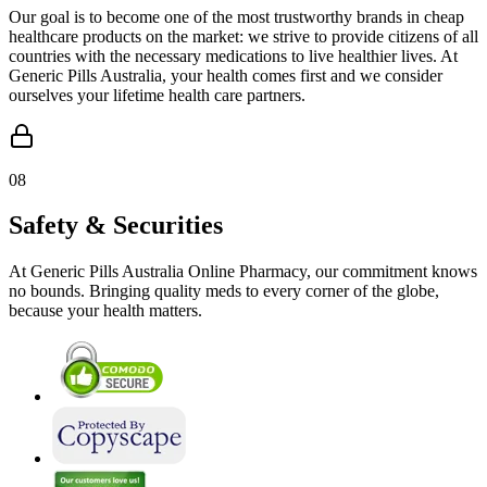
Our goal is to become one of the most trustworthy brands in cheap
healthcare products on the market: we strive to provide citizens of all
countries with the necessary medications to live healthier lives. At
Generic Pills Australia, your health comes first and we consider
ourselves your lifetime health care partners.
08
Safety & Securities
At Generic Pills Australia Online Pharmacy, our commitment knows
no bounds. Bringing quality meds to every corner of the globe,
because your health matters.