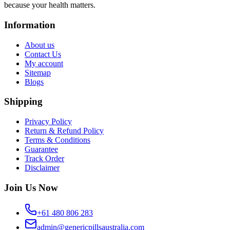
because your health matters.
Information
About us
Contact Us
My account
Sitemap
Blogs
Shipping
Privacy Policy
Return & Refund Policy
Terms & Conditions
Guarantee
Track Order
Disclaimer
Join Us Now
+61 480 806 283
admin@genericpillsaustralia.com