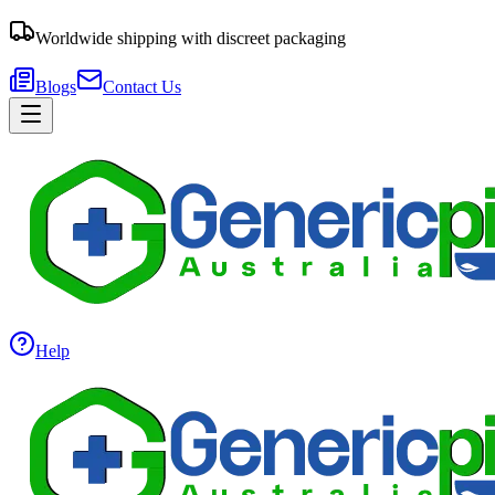
Worldwide shipping with discreet packaging
Blogs
Contact Us
Help