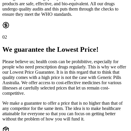
products are safe, effective, and bio-equivalent. All our drugs
undergo quality audits and this puts them through the checks to
ensure they meet the WHO standards.
02
We guarantee the Lowest Price!
Please believe us; health costs can be prohibitive, especially for
people who need prescription drugs regularly. This is why we offer
our Lowest Price Guarantee. It is in this regard that to think that
quality comes with a high price is not the case with Generic Pills
Australia. We offer access to cost-effective medicines for various
illnesses at carefully selected prices that let us remain cost-
competitive.
We make a guarantee to offer a price that is no higher than that of
any competitor for the same item. The idea is to make healthcare
attainable for everyone so that you can focus on getting better
without the problem of how you will fund it.