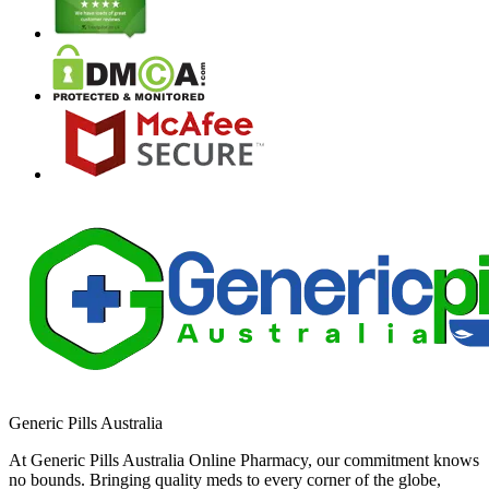
Generic Pills Australia
At Generic Pills Australia Online Pharmacy, our commitment knows
no bounds. Bringing quality meds to every corner of the globe,