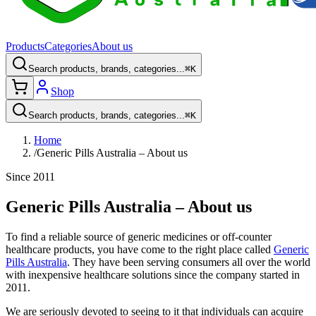
Products
Categories
About us
Search products, brands, categories...
⌘K
Shop
Search products, brands, categories...
⌘K
Home
/
Generic Pills Australia – About us
Since 2011
Generic Pills Australia – About us
To find a reliable source of generic medicines or off-counter
healthcare products, you have come to the right place called
Generic
Pills Australia
. They have been serving consumers all over the world
with inexpensive healthcare solutions since the company started in
2011.
We are seriously devoted to seeing to it that individuals can acquire