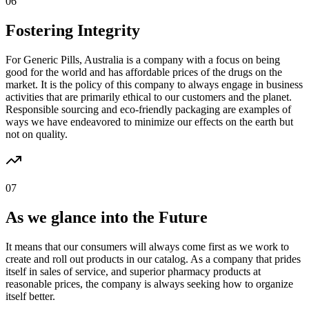
06
Fostering Integrity
For Generic Pills, Australia is a company with a focus on being
good for the world and has affordable prices of the drugs on the
market. It is the policy of this company to always engage in business
activities that are primarily ethical to our customers and the planet.
Responsible sourcing and eco-friendly packaging are examples of
ways we have endeavored to minimize our effects on the earth but
not on quality.
07
As we glance into the Future
It means that our consumers will always come first as we work to
create and roll out products in our catalog. As a company that prides
itself in sales of service, and superior pharmacy products at
reasonable prices, the company is always seeking how to organize
itself better.