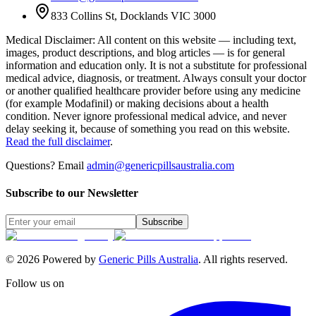
833 Collins St, Docklands VIC 3000
Medical Disclaimer
:
All content on this website — including text,
images, product descriptions, and blog articles — is for general
information and education only. It is not a substitute for professional
medical advice, diagnosis, or treatment. Always consult your doctor
or another qualified healthcare provider before using any medicine
(for example Modafinil) or making decisions about a health
condition. Never ignore professional medical advice, and never
delay seeking it, because of something you read on this website.
Read the full disclaimer
.
Questions? Email
admin@genericpillsaustralia.com
Subscribe to our Newsletter
Subscribe
©
2026
Powered by
Generic Pills Australia
. All rights reserved.
Follow us on