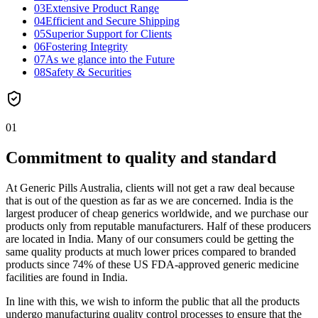
03
Extensive Product Range
04
Efficient and Secure Shipping
05
Superior Support for Clients
06
Fostering Integrity
07
As we glance into the Future
08
Safety & Securities
01
Commitment to quality and standard
At Generic Pills Australia, clients will not get a raw deal because
that is out of the question as far as we are concerned. India is the
largest producer of cheap generics worldwide, and we purchase our
products only from reputable manufacturers. Half of these producers
are located in India. Many of our consumers could be getting the
same quality products at much lower prices compared to branded
products since 74% of these US FDA-approved generic medicine
facilities are found in India.
In line with this, we wish to inform the public that all the products
undergo manufacturing quality control processes to ensure that the