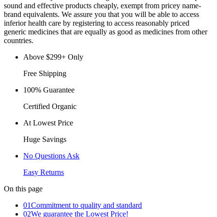
sound and effective products cheaply, exempt from pricey name-
brand equivalents. We assure you that you will be able to access
inferior health care by registering to access reasonably priced
generic medicines that are equally as good as medicines from other
countries.
Above $299+ Only
Free Shipping
100% Guarantee
Certified Organic
At Lowest Price
Huge Savings
No Questions Ask
Easy Returns
On this page
01
Commitment to quality and standard
02
We guarantee the Lowest Price!