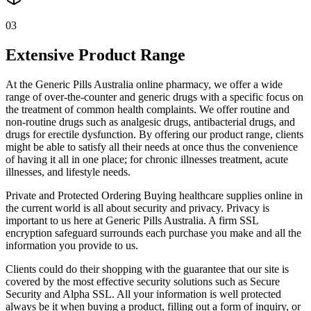
03
Extensive Product Range
At the Generic Pills Australia online pharmacy, we offer a wide
range of over-the-counter and generic drugs with a specific focus on
the treatment of common health complaints. We offer routine and
non-routine drugs such as analgesic drugs, antibacterial drugs, and
drugs for erectile dysfunction. By offering our product range, clients
might be able to satisfy all their needs at once thus the convenience
of having it all in one place; for chronic illnesses treatment, acute
illnesses, and lifestyle needs.
Private and Protected Ordering Buying healthcare supplies online in
the current world is all about security and privacy. Privacy is
important to us here at Generic Pills Australia. A firm SSL
encryption safeguard surrounds each purchase you make and all the
information you provide to us.
Clients could do their shopping with the guarantee that our site is
covered by the most effective security solutions such as Secure
Security and Alpha SSL. All your information is well protected
always be it when buying a product, filling out a form of inquiry, or