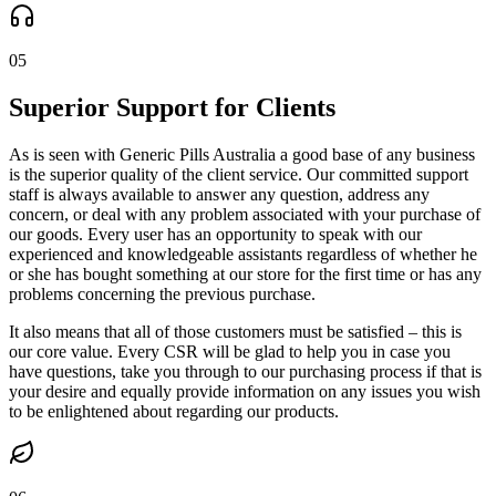
05
Superior Support for Clients
As is seen with Generic Pills Australia a good base of any business
is the superior quality of the client service. Our committed support
staff is always available to answer any question, address any
concern, or deal with any problem associated with your purchase of
our goods. Every user has an opportunity to speak with our
experienced and knowledgeable assistants regardless of whether he
or she has bought something at our store for the first time or has any
problems concerning the previous purchase.
It also means that all of those customers must be satisfied – this is
our core value. Every CSR will be glad to help you in case you
have questions, take you through to our purchasing process if that is
your desire and equally provide information on any issues you wish
to be enlightened about regarding our products.