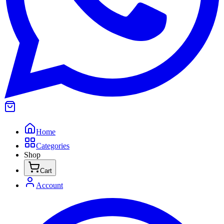
Home
Categories
Shop
Cart
Account