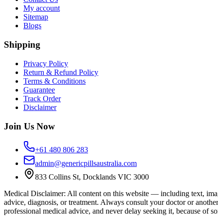
My account
Sitemap
Blogs
Shipping
Privacy Policy
Return & Refund Policy
Terms & Conditions
Guarantee
Track Order
Disclaimer
Join Us Now
+61 480 806 283
admin@genericpillsaustralia.com
833 Collins St, Docklands VIC 3000
Medical Disclaimer
:
All content on this website — including text, imag
advice, diagnosis, or treatment. Always consult your doctor or anothe
professional medical advice, and never delay seeking it, because of s