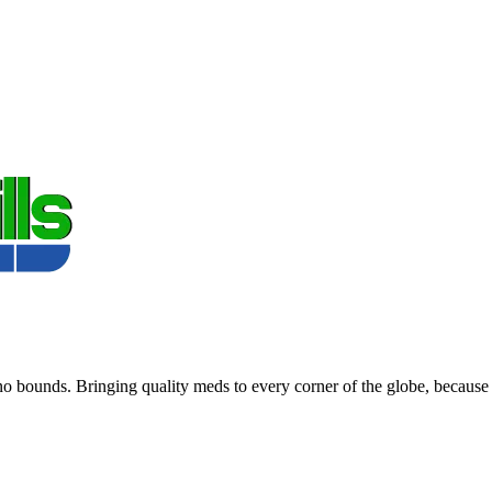
 bounds. Bringing quality meds to every corner of the globe, because 