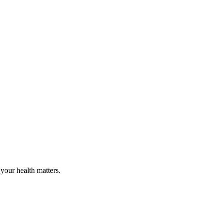
your health matters.