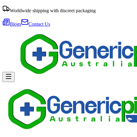
Worldwide shipping with discreet packaging
Blogs
Contact Us