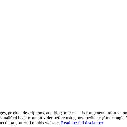
es, product descriptions, and blog articles — is for general information 
r qualified healthcare provider before using any medicine (for example
omething you read on this website.
Read the full disclaimer
.