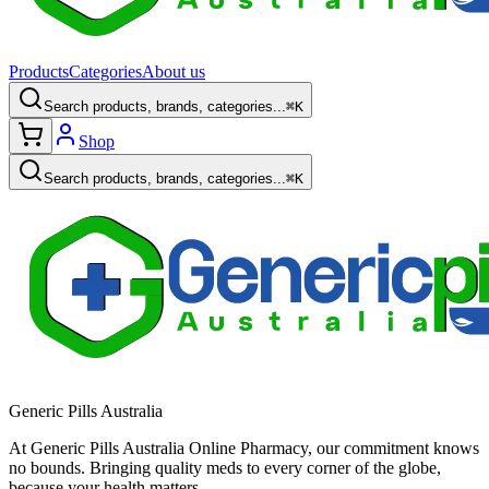
Products
Categories
About us
Search products, brands, categories...
⌘K
Shop
Search products, brands, categories...
⌘K
Generic Pills Australia
At Generic Pills Australia Online Pharmacy, our commitment knows
no bounds. Bringing quality meds to every corner of the globe,
because your health matters.