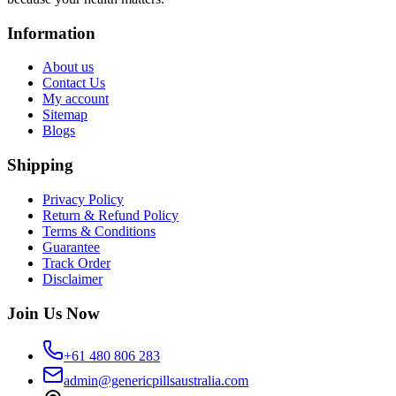
Information
About us
Contact Us
My account
Sitemap
Blogs
Shipping
Privacy Policy
Return & Refund Policy
Terms & Conditions
Guarantee
Track Order
Disclaimer
Join Us Now
+61 480 806 283
admin@genericpillsaustralia.com