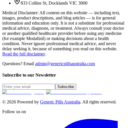
833 Collins St, Docklands VIC 3000
Medical Disclaimer
:
All content on this website — including text,
images, product descriptions, and blog articles — is for general
information and education only. It is not a substitute for professional
medical advice, diagnosis, or treatment. Always consult your doctor
or another qualified healthcare provider before using any medicine
(for example Modafinil) or making decisions about a health
condition. Never ignore professional medical advice, and never
delay seeking it, because of something you read on this website.
Read the full disclaimer
.
Questions? Email
admin@genericpillsaustralia.com
Subscribe to our Newsletter
Subscribe
©
2026
Powered by
Generic Pills Australia
. All rights reserved.
Follow us on