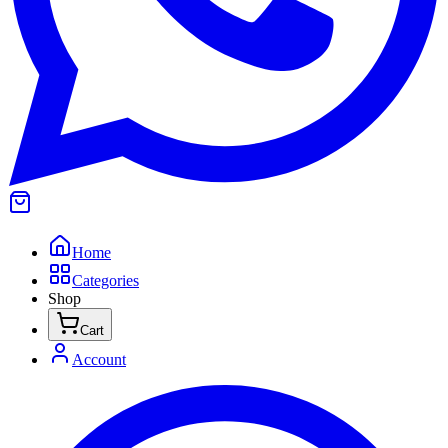
Home
Categories
Shop
Cart
Account