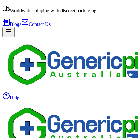
Worldwide shipping with discreet packaging
Blogs
Contact Us
Help