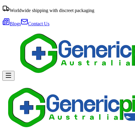
Worldwide shipping with discreet packaging
Blogs
Contact Us