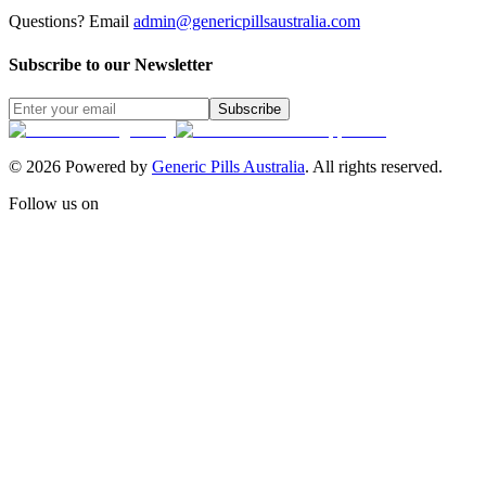
Questions? Email
admin@genericpillsaustralia.com
Subscribe to our Newsletter
Subscribe
©
2026
Powered by
Generic Pills Australia
. All rights reserved.
Follow us on