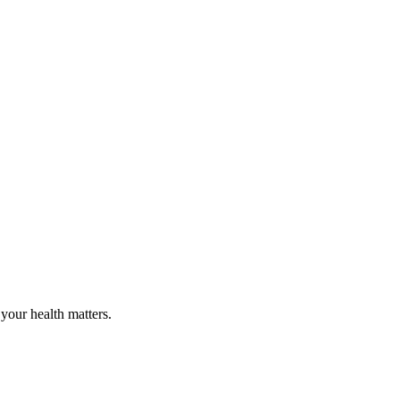
your health matters.