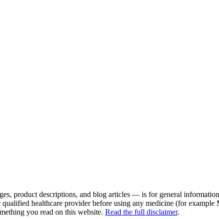
es, product descriptions, and blog articles — is for general information 
r qualified healthcare provider before using any medicine (for example
omething you read on this website.
Read the full disclaimer
.