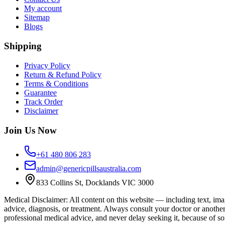
My account
Sitemap
Blogs
Shipping
Privacy Policy
Return & Refund Policy
Terms & Conditions
Guarantee
Track Order
Disclaimer
Join Us Now
+61 480 806 283
admin@genericpillsaustralia.com
833 Collins St, Docklands VIC 3000
Medical Disclaimer
:
All content on this website — including text, imag
advice, diagnosis, or treatment. Always consult your doctor or anothe
professional medical advice, and never delay seeking it, because of s