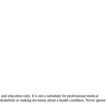
and education only. It is not a substitute for professional medical
 Modafinil) or making decisions about a health condition. Never ignore