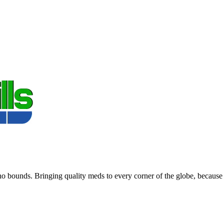
 bounds. Bringing quality meds to every corner of the globe, because 