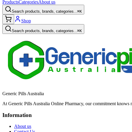
Products
Categories
About us
Search products, brands, categories...
⌘K
Shop
Search products, brands, categories...
⌘K
Generic Pills Australia
At Generic Pills Australia Online Pharmacy, our commitment knows no
Information
About us
Contact Us