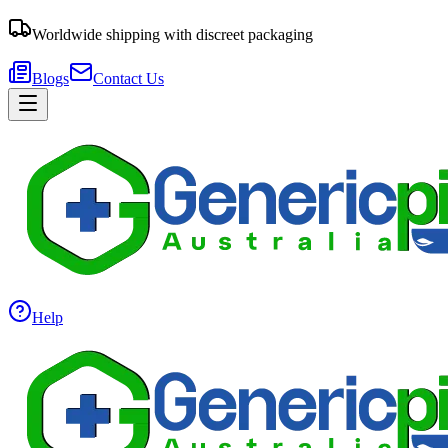
Worldwide shipping with discreet packaging
Blogs
Contact Us
Help