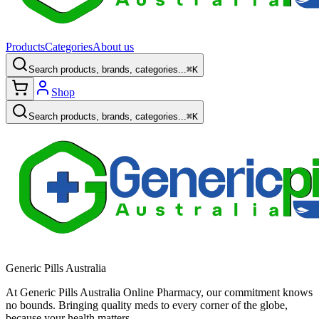
Products
Categories
About us
Search products, brands, categories...
⌘K
Shop
Search products, brands, categories...
⌘K
Generic Pills Australia
At Generic Pills Australia Online Pharmacy, our commitment knows
no bounds. Bringing quality meds to every corner of the globe,
because your health matters.