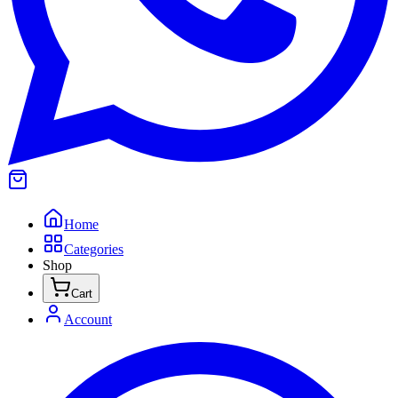
Home
Categories
Shop
Cart
Account