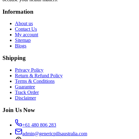
Information
About us
Contact Us
My account
Sitemap
Blogs
Shipping
Privacy Policy
Return & Refund Policy
Terms & Conditions
Guarantee
Track Order
Disclaimer
Join Us Now
+61 480 806 283
admin@genericpillsaustralia.com