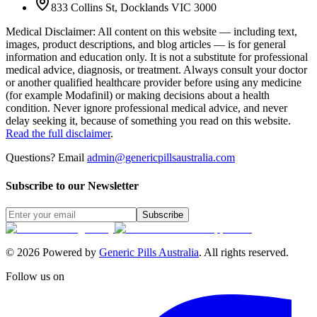
833 Collins St, Docklands VIC 3000
Medical Disclaimer
:
All content on this website — including text,
images, product descriptions, and blog articles — is for general
information and education only. It is not a substitute for professional
medical advice, diagnosis, or treatment. Always consult your doctor
or another qualified healthcare provider before using any medicine
(for example Modafinil) or making decisions about a health
condition. Never ignore professional medical advice, and never
delay seeking it, because of something you read on this website.
Read the full disclaimer
.
Questions? Email
admin@genericpillsaustralia.com
Subscribe to our Newsletter
Subscribe
©
2026
Powered by
Generic Pills Australia
. All rights reserved.
Follow us on