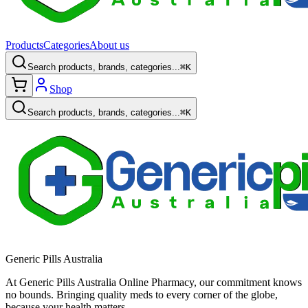
Products
Categories
About us
Search products, brands, categories...
⌘K
Shop
Search products, brands, categories...
⌘K
Generic Pills Australia
At Generic Pills Australia Online Pharmacy, our commitment knows
no bounds. Bringing quality meds to every corner of the globe,
because your health matters.