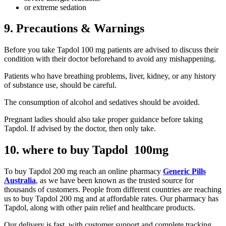
or extreme sedation
9. Precautions & Warnings
Before you take Tapdol 100 mg patients are advised to discuss their
condition with their doctor beforehand to avoid any mishappening.
Patients who have breathing problems, liver, kidney, or any history
of substance use, should be careful.
The consumption of alcohol and sedatives should be avoided.
Pregnant ladies should also take proper guidance before taking
Tapdol. If advised by the doctor, then only take.
10. where to buy Tapdol 100mg
To buy Tapdol 200 mg reach an online pharmacy
Generic Pills
Australia
, as we have been known as the trusted source for
thousands of customers. People from different countries are reaching
us to buy Tapdol 200 mg and at affordable rates. Our pharmacy has
Tapdol, along with other pain relief and healthcare products.
Our delivery is fast, with customer support and complete tracking