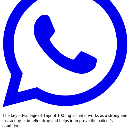
The key advantage of Tapdol 100 mg is that it works as a strong and
fast-acting pain relief drug and helps to improve the patient’s
condition.