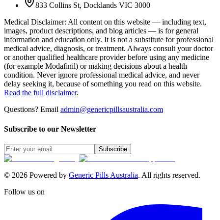
833 Collins St, Docklands VIC 3000
Medical Disclaimer
:
All content on this website — including text,
images, product descriptions, and blog articles — is for general
information and education only. It is not a substitute for professional
medical advice, diagnosis, or treatment. Always consult your doctor
or another qualified healthcare provider before using any medicine
(for example Modafinil) or making decisions about a health
condition. Never ignore professional medical advice, and never
delay seeking it, because of something you read on this website.
Read the full disclaimer
.
Questions? Email
admin@genericpillsaustralia.com
Subscribe to our Newsletter
Subscribe
©
2026
Powered by
Generic Pills Australia
. All rights reserved.
Follow us on