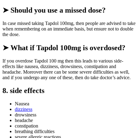
➤ Should you use a missed dose?
In case missed taking Tapdol 100mg, then people are advised to take
when remembering on an immediate basis, but ensure not to double
the dose.
➤ What if Tapdol 100mg is overdosed?
If you overdose Tapdol 100 mg then this leads to various side-
effects like nausea, dizziness, drowsiness, constipation and
headache. Moreover there can be some severe difficulties as well,
and if you undergo any one of these, then do take doctor’s advice.
8. side effects
Nausea
dizziness
drowsiness
headache
constipation
breathing difficulties
severe allergic reactions