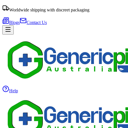
Worldwide shipping with discreet packaging
Blogs
Contact Us
Help