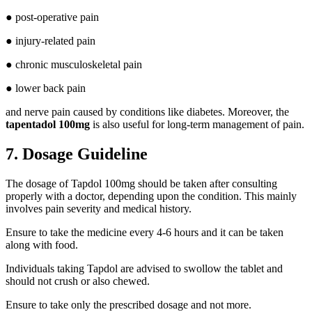
● post-operative pain
● injury-related pain
● chronic musculoskeletal pain
● lower back pain
and nerve pain caused by conditions like diabetes. Moreover, the
tapentadol 100mg
is also useful for long-term management of pain.
7. Dosage Guideline
The dosage of Tapdol 100mg should be taken after consulting
properly with a doctor, depending upon the condition. This mainly
involves pain severity and medical history.
Ensure to take the medicine every 4-6 hours and it can be taken
along with food.
Individuals taking Tapdol are advised to swollow the tablet and
should not crush or also chewed.
Ensure to take only the prescribed dosage and not more.