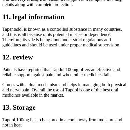
details along with complete protection.
11. legal information
Tapentadol is known as a controlled substance in many countries,
and this is all because of its potential misuse or dependence.
Therefore, its sale is being done under strict regulations and
guidelines and should be used under proper medical supervision.
12. review
Patients have reported that Tapdol 100mg offers an effective and
reliable support against pain and when other medicines fail.
Comes with a dual mechanism and helps in managing both physical
and nerve pain. Overall the use of Tapdol is one of the best oral
medicines available in the market.
13. Storage
Tapdol 100mg has to be stored in a cool, away from moisture and
not in heat.