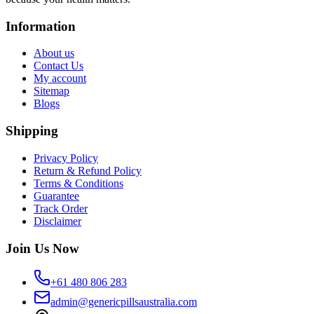
Information
About us
Contact Us
My account
Sitemap
Blogs
Shipping
Privacy Policy
Return & Refund Policy
Terms & Conditions
Guarantee
Track Order
Disclaimer
Join Us Now
+61 480 806 283
admin@genericpillsaustralia.com