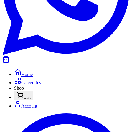
Home
Categories
Shop
Cart
Account