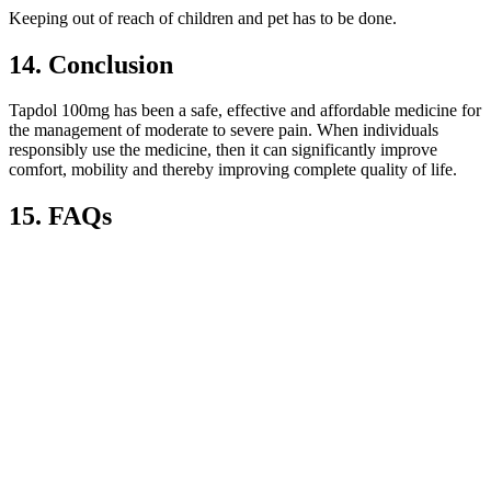
Keeping out of reach of children and pet has to be done.
14. Conclusion
Tapdol 100mg has been a safe, effective and affordable medicine for
the management of moderate to severe pain. When individuals
responsibly use the medicine, then it can significantly improve
comfort, mobility and thereby improving complete quality of life.
15. FAQs