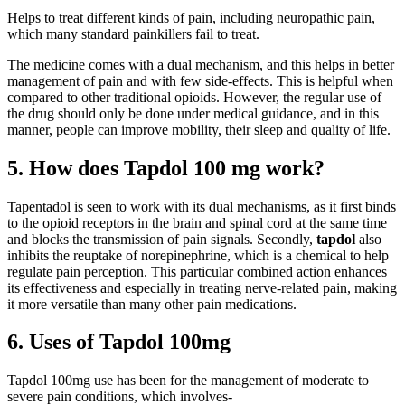
Helps to treat different kinds of pain, including neuropathic pain,
which many standard painkillers fail to treat.
The medicine comes with a dual mechanism, and this helps in better
management of pain and with few side-effects. This is helpful when
compared to other traditional opioids. However, the regular use of
the drug should only be done under medical guidance, and in this
manner, people can improve mobility, their sleep and quality of life.
5. How does Tapdol 100 mg work?
Tapentadol is seen to work with its dual mechanisms, as it first binds
to the opioid receptors in the brain and spinal cord at the same time
and blocks the transmission of pain signals. Secondly,
tapdol
also
inhibits the reuptake of norepinephrine, which is a chemical to help
regulate pain perception. This particular combined action enhances
its effectiveness and especially in treating nerve-related pain, making
it more versatile than many other pain medications.
6. Uses of Tapdol 100mg
Tapdol 100mg use has been for the management of moderate to
severe pain conditions, which involves-