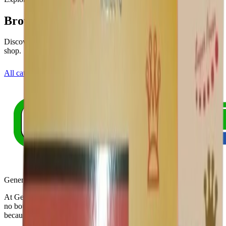
Browse other categories
Discover more health areas or view our full product range in the
shop.
All categories
Shop all products
Generic Pills Australia
At Generic Pills Australia Online Pharmacy, our commitment knows
no bounds. Bringing quality meds to every corner of the globe,
because your health matters.