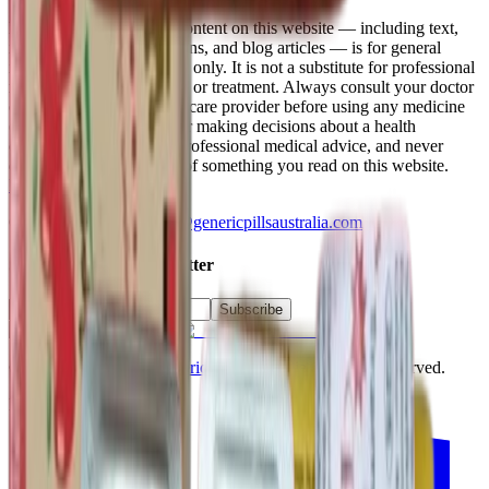
Medical Disclaimer
:
All content on this website — including text,
images, product descriptions, and blog articles — is for general
information and education only. It is not a substitute for professional
medical advice, diagnosis, or treatment. Always consult your doctor
or another qualified healthcare provider before using any medicine
(for example Modafinil) or making decisions about a health
condition. Never ignore professional medical advice, and never
delay seeking it, because of something you read on this website.
Read the full disclaimer
.
Questions? Email
admin@genericpillsaustralia.com
Subscribe to our Newsletter
Subscribe
©
2026
Powered by
Generic Pills Australia
. All rights reserved.
Follow us on