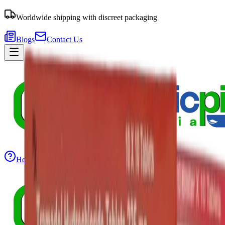
Worldwide shipping with discreet packaging
Blogs
Contact Us
Help