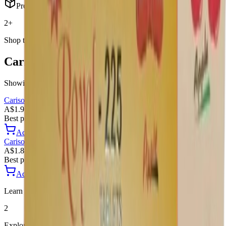
Products
2+
Shop this category
Carisoprodol
products
Showing
2
products
Carisoprodol
Royale 450
A$1.97 / Tablet
Best price
Add to Cart
Add
Carisoprodol
Royale 225
A$1.88 / Tablet
Best price
Add to Cart
Add
Learn more
2
Explore more