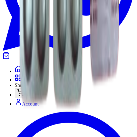
Home
Categories
Shop
Cart
Account