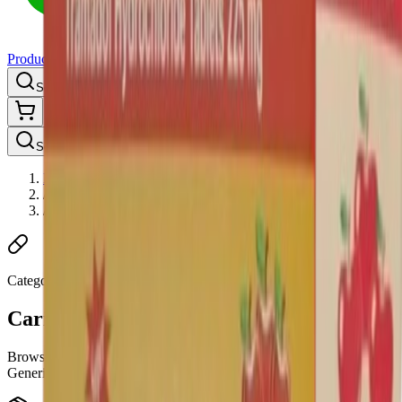
Products
Categories
About us
Search products, brands, categories...
⌘K
Shop
Search products, brands, categories...
⌘K
Home
/
Pain
/
Carisoprodol
Category
Carisoprodol
Browse trusted Carisoprodol medicines and health products at
Generic Pills Australia.