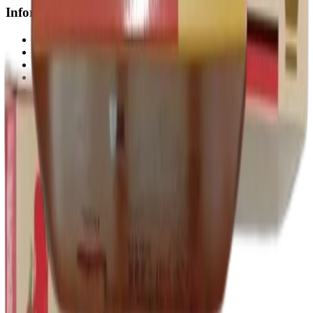
Information
About us
Contact Us
My account
Sitemap
Blogs
Shipping
Privacy Policy
Return & Refund Policy
Terms & Conditions
Guarantee
Track Order
Disclaimer
Join Us Now
+61 480 806 283
admin@genericpillsaustralia.com
833 Collins St, Docklands VIC 3000