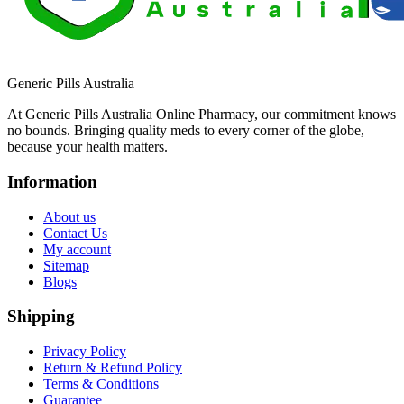
Generic Pills Australia
At Generic Pills Australia Online Pharmacy, our commitment knows
no bounds. Bringing quality meds to every corner of the globe,
because your health matters.
Information
About us
Contact Us
My account
Sitemap
Blogs
Shipping
Privacy Policy
Return & Refund Policy
Terms & Conditions
Guarantee