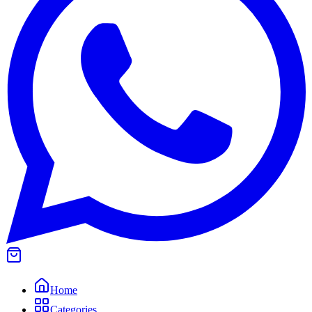
Home
Categories