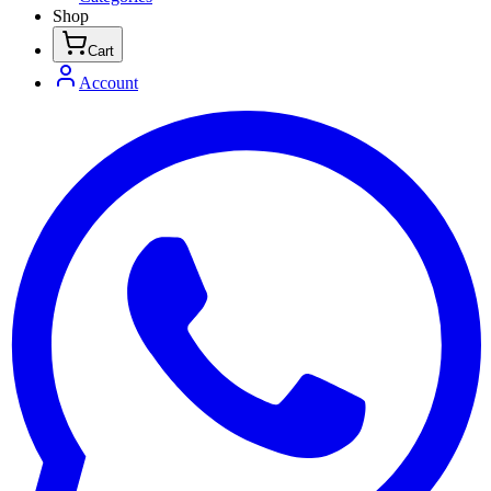
Shop
Cart
Account