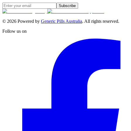
Subscribe
©
2026
Powered by
Generic Pills Australia
. All rights reserved.
Follow us on