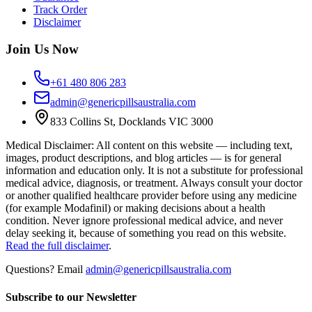
Track Order
Disclaimer
Join Us Now
+61 480 806 283
admin@genericpillsaustralia.com
833 Collins St, Docklands VIC 3000
Medical Disclaimer
:
All content on this website — including text,
images, product descriptions, and blog articles — is for general
information and education only. It is not a substitute for professional
medical advice, diagnosis, or treatment. Always consult your doctor
or another qualified healthcare provider before using any medicine
(for example Modafinil) or making decisions about a health
condition. Never ignore professional medical advice, and never
delay seeking it, because of something you read on this website.
Read the full disclaimer
.
Questions? Email
admin@genericpillsaustralia.com
Subscribe to our Newsletter