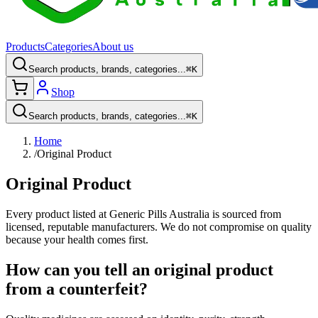
Products
Categories
About us
Search products, brands, categories...
⌘K
Shop
Search products, brands, categories...
⌘K
Home
/
Original Product
Original Product
Every product listed at Generic Pills Australia is sourced from
licensed, reputable manufacturers. We do not compromise on quality
because your health comes first.
How can you tell an original product
from a counterfeit?