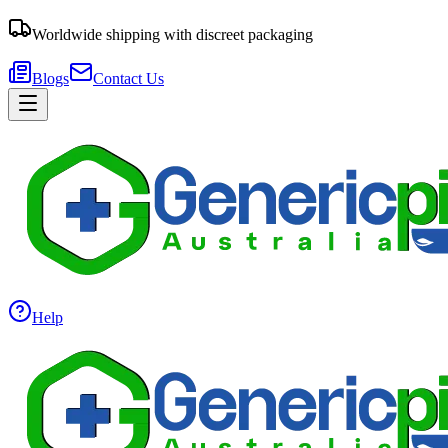
Worldwide shipping with discreet packaging
Blogs
Contact Us
Help