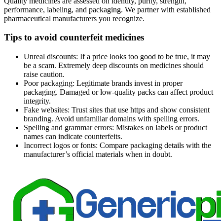
Quality medicines are assessed on identity, purity, strength,
performance, labeling, and packaging. We partner with established
pharmaceutical manufacturers you recognize.
Tips to avoid counterfeit medicines
Unreal discounts: If a price looks too good to be true, it may
be a scam. Extremely deep discounts on medicines should
raise caution.
Poor packaging: Legitimate brands invest in proper
packaging. Damaged or low-quality packs can affect product
integrity.
Fake websites: Trust sites that use https and show consistent
branding. Avoid unfamiliar domains with spelling errors.
Spelling and grammar errors: Mistakes on labels or product
names can indicate counterfeits.
Incorrect logos or fonts: Compare packaging details with the
manufacturer’s official materials when in doubt.